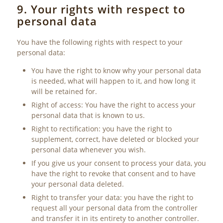
9. Your rights with respect to
personal data
You have the following rights with respect to your
personal data:
You have the right to know why your personal data
is needed, what will happen to it, and how long it
will be retained for.
Right of access: You have the right to access your
personal data that is known to us.
Right to rectification: you have the right to
supplement, correct, have deleted or blocked your
personal data whenever you wish.
If you give us your consent to process your data, you
have the right to revoke that consent and to have
your personal data deleted.
Right to transfer your data: you have the right to
request all your personal data from the controller
and transfer it in its entirety to another controller.