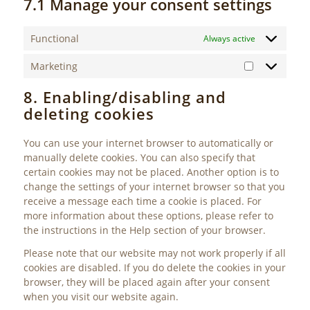
7.1 Manage your consent settings
Functional
Always active
Marketing
Marketing
8. Enabling/disabling and
deleting cookies
You can use your internet browser to automatically or
manually delete cookies. You can also specify that
certain cookies may not be placed. Another option is to
change the settings of your internet browser so that you
receive a message each time a cookie is placed. For
more information about these options, please refer to
the instructions in the Help section of your browser.
Please note that our website may not work properly if all
cookies are disabled. If you do delete the cookies in your
browser, they will be placed again after your consent
when you visit our website again.