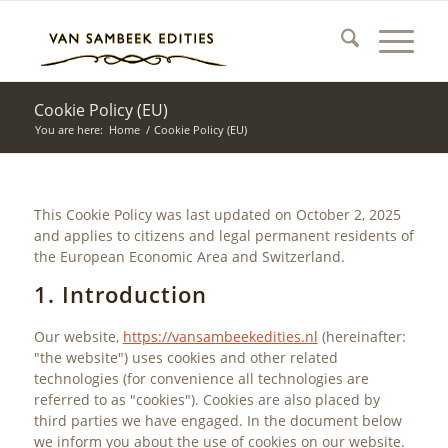
Cookie Policy (EU)
You are here:
Home
/
Cookie Policy (EU)
This Cookie Policy was last updated on October 2, 2025
and applies to citizens and legal permanent residents of
the European Economic Area and Switzerland.
1. Introduction
Our website,
https://vansambeekedities.nl
(hereinafter:
"the website") uses cookies and other related
technologies (for convenience all technologies are
referred to as "cookies"). Cookies are also placed by
third parties we have engaged. In the document below
we inform you about the use of cookies on our website.