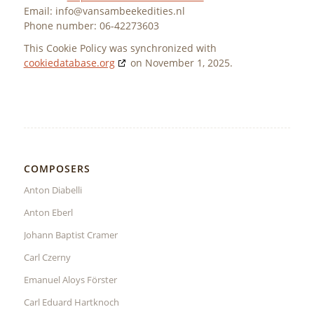
Email:
info@
vansambeekedities.nl
Phone number: 06-42273603
This Cookie Policy was synchronized with
cookiedatabase.org
on November 1, 2025.
COMPOSERS
Anton Diabelli
Anton Eberl
Johann Baptist Cramer
Carl Czerny
Emanuel Aloys Förster
Carl Eduard Hartknoch