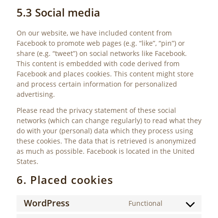
5.3 Social media
On our website, we have included content from
Facebook to promote web pages (e.g. “like”, “pin”) or
share (e.g. “tweet”) on social networks like Facebook.
This content is embedded with code derived from
Facebook and places cookies. This content might store
and process certain information for personalized
advertising.
Please read the privacy statement of these social
networks (which can change regularly) to read what they
do with your (personal) data which they process using
these cookies. The data that is retrieved is anonymized
as much as possible. Facebook is located in the United
States.
6. Placed cookies
WordPress
Functional
Consent
to