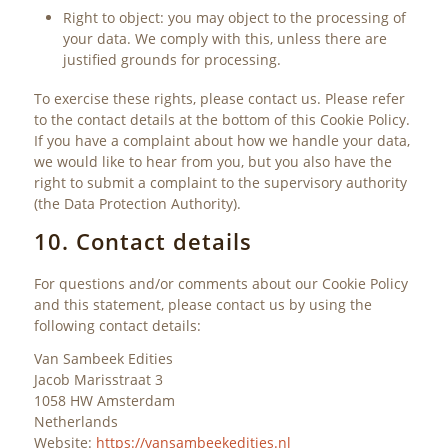
Right to object: you may object to the processing of
your data. We comply with this, unless there are
justified grounds for processing.
To exercise these rights, please contact us. Please refer
to the contact details at the bottom of this Cookie Policy.
If you have a complaint about how we handle your data,
we would like to hear from you, but you also have the
right to submit a complaint to the supervisory authority
(the Data Protection Authority).
10. Contact details
For questions and/or comments about our Cookie Policy
and this statement, please contact us by using the
following contact details:
Van Sambeek Edities
Jacob Marisstraat 3
1058 HW Amsterdam
Netherlands
Website:
https://vansambeekedities.nl