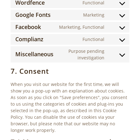
Wordfence
Functional
Consent
service
to
wordpress
Google Fonts
Marketing
Consent
service
to
wordfence
Facebook
Marketing, Functional
Consent
service
to
google-
Complianz
Functional
Consent
service
fonts
to
facebook
Purpose pending
Miscellaneous
service
Consent
investigation
complianz
to
7. Consent
service
miscellaneous
When you visit our website for the first time, we will
show you a pop-up with an explanation about cookies.
As soon as you click on "Save preferences", you consent
to us using the categories of cookies and plug-ins you
selected in the pop-up, as described in this Cookie
Policy. You can disable the use of cookies via your
browser, but please note that our website may no
longer work properly.