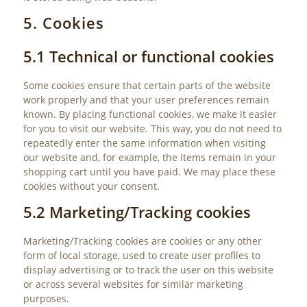
5. Cookies
5.1 Technical or functional cookies
Some cookies ensure that certain parts of the website
work properly and that your user preferences remain
known. By placing functional cookies, we make it easier
for you to visit our website. This way, you do not need to
repeatedly enter the same information when visiting
our website and, for example, the items remain in your
shopping cart until you have paid. We may place these
cookies without your consent.
5.2 Marketing/Tracking cookies
Marketing/Tracking cookies are cookies or any other
form of local storage, used to create user profiles to
display advertising or to track the user on this website
or across several websites for similar marketing
purposes.