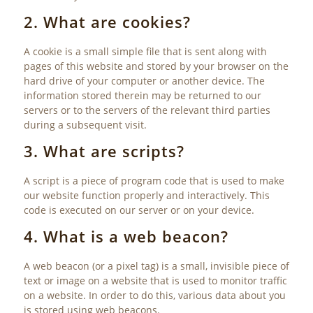
2. What are cookies?
A cookie is a small simple file that is sent along with
pages of this website and stored by your browser on the
hard drive of your computer or another device. The
information stored therein may be returned to our
servers or to the servers of the relevant third parties
during a subsequent visit.
3. What are scripts?
A script is a piece of program code that is used to make
our website function properly and interactively. This
code is executed on our server or on your device.
4. What is a web beacon?
A web beacon (or a pixel tag) is a small, invisible piece of
text or image on a website that is used to monitor traffic
on a website. In order to do this, various data about you
is stored using web beacons.