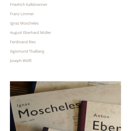
Friedrich Kalkbrenner
Franz Limmer
Ignaz Moscheles
August Eberhard Müller
Ferdinand Ries
Sigismund Thalberg
Joseph Wölfl