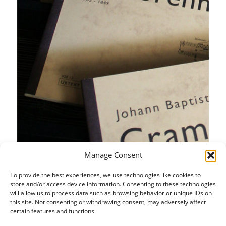
Manage Consent
To provide the best experiences, we use technologies like cookies to
store and/or access device information. Consenting to these technologies
will allow us to process data such as browsing behavior or unique IDs on
this site. Not consenting or withdrawing consent, may adversely affect
certain features and functions.