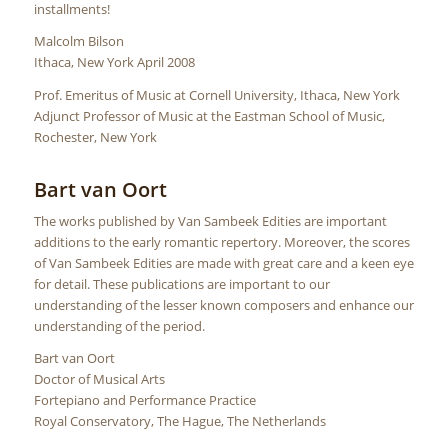
installments!
Malcolm Bilson
Ithaca, New York April 2008
Prof. Emeritus of Music at Cornell University, Ithaca, New York
Adjunct Professor of Music at the Eastman School of Music,
Rochester, New York
Bart van Oort
The works published by Van Sambeek Edities are important
additions to the early romantic repertory. Moreover, the scores
of Van Sambeek Edities are made with great care and a keen eye
for detail. These publications are important to our
understanding of the lesser known composers and enhance our
understanding of the period.
Bart van Oort
Doctor of Musical Arts
Fortepiano and Performance Practice
Royal Conservatory, The Hague, The Netherlands