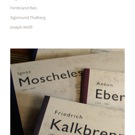
Ferdinand Ries
Sigismund Thalberg
Joseph Wölfl