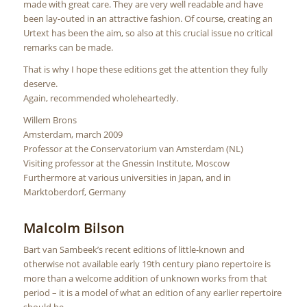
made with great care. They are very well readable and have
been lay-outed in an attractive fashion. Of course, creating an
Urtext has been the aim, so also at this crucial issue no critical
remarks can be made.
That is why I hope these editions get the attention they fully
deserve.
Again, recommended wholeheartedly.
Willem Brons
Amsterdam, march 2009
Professor at the Conservatorium van Amsterdam (NL)
Visiting professor at the Gnessin Institute, Moscow
Furthermore at various universities in Japan, and in
Marktoberdorf, Germany
Malcolm Bilson
Bart van Sambeek’s recent editions of little-known and
otherwise not available early 19th century piano repertoire is
more than a welcome addition of unknown works from that
period – it is a model of what an edition of any earlier repertoire