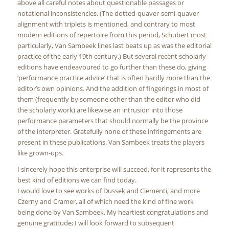
above all careful notes about questionable passages or
notational inconsistencies. (The dotted-quaver-semi-quaver
alignment with triplets is mentioned, and contrary to most
modern editions of repertoire from this period, Schubert most
particularly, Van Sambeek lines last beats up as was the editorial
practice of the early 19th century.) But several recent scholarly
editions have endeavoured to go further than these do, giving
‘performance practice advice’ that is often hardly more than the
editor’s own opinions. And the addition of fingerings in most of
them (frequently by someone other than the editor who did
the scholarly work) are likewise an intrusion into those
performance parameters that should normally be the province
of the interpreter. Gratefully none of these infringements are
present in these publications. Van Sambeek treats the players
like grown-ups.
I sincerely hope this enterprise will succeed, for it represents the
best kind of editions we can find today.
I would love to see works of Dussek and Clementi, and more
Czerny and Cramer, all of which need the kind of fine work
being done by Van Sambeek. My heartiest congratulations and
genuine gratitude; I will look forward to subsequent