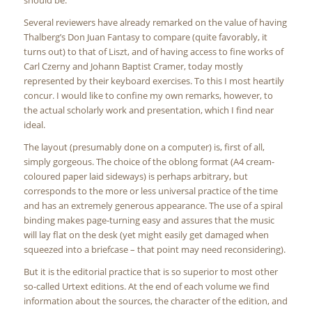
should be.
Several reviewers have already remarked on the value of having
Thalberg’s Don Juan Fantasy to compare (quite favorably, it
turns out) to that of Liszt, and of having access to fine works of
Carl Czerny and Johann Baptist Cramer, today mostly
represented by their keyboard exercises. To this I most heartily
concur. I would like to confine my own remarks, however, to
the actual scholarly work and presentation, which I find near
ideal.
The layout (presumably done on a computer) is, first of all,
simply gorgeous. The choice of the oblong format (A4 cream-
coloured paper laid sideways) is perhaps arbitrary, but
corresponds to the more or less universal practice of the time
and has an extremely generous appearance. The use of a spiral
binding makes page-turning easy and assures that the music
will lay flat on the desk (yet might easily get damaged when
squeezed into a briefcase – that point may need reconsidering).
But it is the editorial practice that is so superior to most other
so-called Urtext editions. At the end of each volume we find
information about the sources, the character of the edition, and