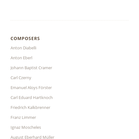
COMPOSERS
Anton Diabelli
Anton Eberl
Johann Baptist Cramer
Carl Czerny
Emanuel Aloys Förster
Carl Eduard Hartknoch
Friedrich Kalkbrenner
Franz Limmer
Ignaz Moscheles
August Eberhard Müller