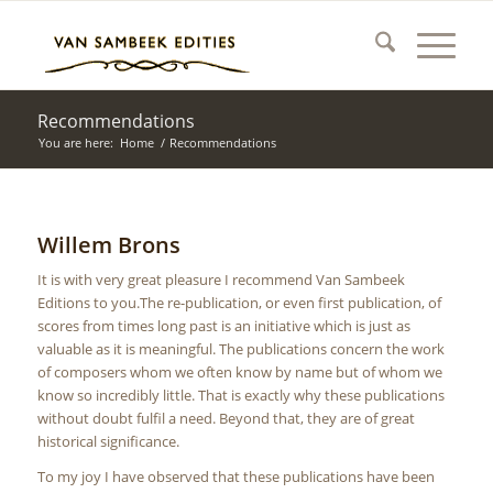
Recommendations
You are here:
Home
/
Recommendations
Willem Brons
It is with very great pleasure I recommend Van Sambeek
Editions to you.The re-publication, or even first publication, of
scores from times long past is an initiative which is just as
valuable as it is meaningful. The publications concern the work
of composers whom we often know by name but of whom we
know so incredibly little. That is exactly why these publications
without doubt fulfil a need. Beyond that, they are of great
historical significance.
To my joy I have observed that these publications have been