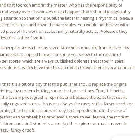
 and that too ‘con amore’; the master, who has the responsibility of
ould not weary over his work. As often happens, both should be agreeably
ttention to that of his pupil, the latter in hearing a rhythmical piece, a
aving to run up and down the bare scales. You would not believe with
d piece of the work on scales. Emily naturally acts as Professor; they
es Fées’ is their favorite.”
publisher/pianist/teacher has saved Moscheles’opus 107 from oblivion by
 Sambeek has applied himself for some years now to the reissue of
set scores, which are always published oblong (landscape) in spiral
he volumes, which have the character of an Urtext, there is an account of
hat it is a bit of a pity that this publisher should replace the original
intings by modern looking computer type settings. True, it is better
ten the case in photographic reprints, and because the parts that sound
y engraved scores this is not always the case). Still, a facsimile edition
rming than the clinical, present-day text reproduction. In the case of
ge that Van Sambeek has produced a score so well legible, the more so
t children and adult students can enjoy these pieces as much as ever in
jazzy, funky or soft.