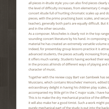
all pieces in étude style: you can also find pieces clearl
the level of difficulty increases, from elementary C-maj
concert étude full of hurtling chromatic scales up and 
pieces, with the primo practising basic scales, and sec
teacher), generally both parts are equally difficult. But
and in the other secundo.
As a composer, Moscheles is clearly not in the top rang
sounding concert literature by his hand. In composing su
material he has created an extremely versatile volume of
Indeed, for presentday group lessons practice it is attra
advanced students, the pieces actually increasing from g
it offers much variety. Students having worked their way
in the process all kinds of different ways of playing an
character of music.
Together with the review copy Bart van Sambeek has se
Musicians, which contains Moscheles’ memoirs, edited b
extraordinary delight in having his children play scales,
accompanied my little girl in the C major scale, I have 
This is to make the dry mechanical practice of the diffe
it will also make her a good timist. Such a work might p
purely mechanical part of the study is put into the backgr