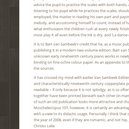
advice the pupil to practice the scales with both hands,
listening to his pupil while he practices the scales, sh
employed, the master in reading his own part and paying a
melody, and accustoming himself to count, instead of h
what enthusiasm the children rush at every newly finishe
must play it all even before the ink is dry, and ‘La danse d
It is to Bart van Sambeek’s credit that he, as a music 
publishing it in a modern two-volume edition. Bart van
unknown early nineteenth century piano works in newly 
binding on fine ochre colour paper. As an appendix to t
the sources.
It has crossed my mind with earlier Van Sambeek Edities, t
and characteristically nineteenth century copperplate pr
readable – if only because it is not splodgy, as is so of
together have been printed beneath each other (in manuall
of such an old publication looks more attractive and cha
Moscheles’opus 107, however, it is certainly an advanta
with a view to its didactic usage. Personally I think tha
the year of 2008, even if they are romantic, and not hip, 
Christo Lelie