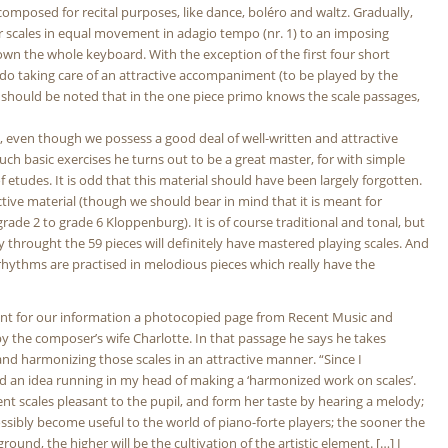
y composed for recital purposes, like dance, boléro and waltz. Gradually,
or scales in equal movement in adagio tempo (nr. 1) to an imposing
down the whole keyboard. With the exception of the first four short
undo taking care of an attractive accompaniment (to be played by the
 it should be noted that in the one piece primo knows the scale passages,
e, even though we possess a good deal of well-written and attractive
ch basic exercises he turns out to be a great master, for with simple
 etudes. It is odd that this material should have been largely forgotten.
ctive material (though we should bear in mind that it is meant for
rade 2 to grade 6 Kloppenburg). It is of course traditional and tonal, but
 throught the 59 pieces will definitely have mastered playing scales. And
d rhythms are practised in melodious pieces which really have the
nt for our information a photocopied page from Recent Music and
y the composer’s wife Charlotte. In that passage he says he takes
 and harmonizing those scales in an attractive manner. “Since I
had an idea running in my head of making a ‘harmonized work on scales’.
rent scales pleasant to the pupil, and form her taste by hearing a melody;
ossibly become useful to the world of piano-forte players; the sooner the
ound, the higher will be the cultivation of the artistic element. […] I