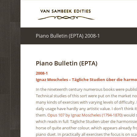
Piano Bulletin (EPTA) 2008-1
Piano Bulletin (EPTA)
2008-1
Ignaz Moscheles – Tägliche Studien über die harmo
In the nineteenth century numerous books were publishe
Technical studies of this sort were put on the market n
many kinds of exercises with varying levels of difficulty.
daily usage have hardly any artistic value. I don’t think i
them.
Opus 107 by Ignaz Moscheles (1794-1870)
would se
which reads in full: Tägliche Studien über die harmonisi
horse of quite another colour, which appears already fro
piano duet. In practically all exercises the focus is on s