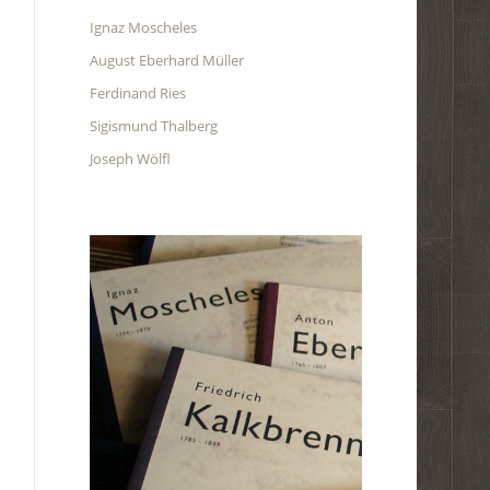
Ignaz Moscheles
August Eberhard Müller
Ferdinand Ries
Sigismund Thalberg
Joseph Wölfl