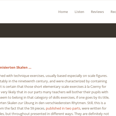
Home
Listen
Reviews
Re
nisierten Skalen …
d with technique exercises, usually based especially on scale figures.
otably in the nineteenth century, and were characterized by containing
 It is certain that those short elementary scale exercises à la Czerny for
t very likely that in our parts many teachers will bother their pupils with
em to belong in that category of skills exercises, if one goes by its title,
erten Skalen zur Übung in den verschiedensten Rhytmen. Still, this is a
m the fact that the 59 pieces,
published in two parts
, were written for
cales, but throughout presented in different ways. They are definitely not