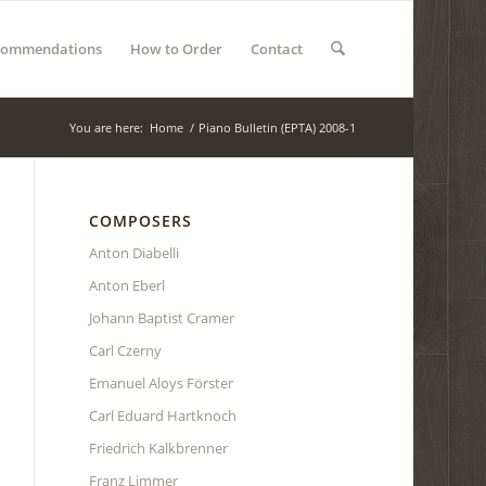
commendations
How to Order
Contact
You are here:
Home
/
Piano Bulletin (EPTA) 2008-1
COMPOSERS
Anton Diabelli
Anton Eberl
Johann Baptist Cramer
Carl Czerny
Emanuel Aloys Förster
Carl Eduard Hartknoch
Friedrich Kalkbrenner
Franz Limmer